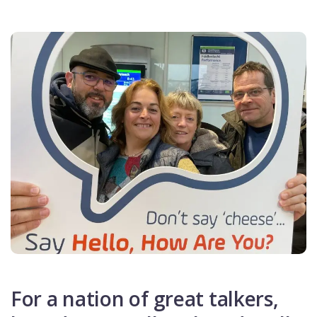
For a nation of great talkers,