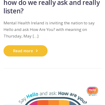
how do we really ask and really
listen?
Mental Health Ireland is inviting the nation to say
Hello and ask How Are You? with meaning on
Thursday, May […]
Read more