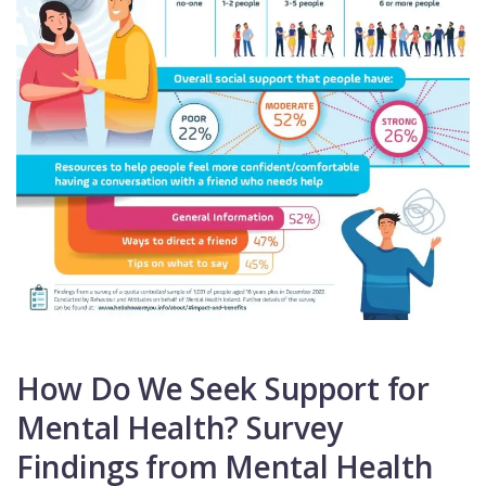
How Do We Seek Support for
Mental Health? Survey
Findings from Mental Health