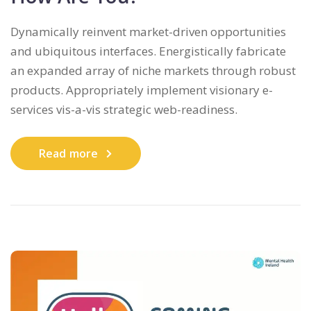
Dynamically reinvent market-driven opportunities
and ubiquitous interfaces. Energistically fabricate
an expanded array of niche markets through robust
products. Appropriately implement visionary e-
services vis-a-vis strategic web-readiness.
Read more