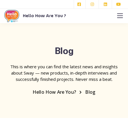
Hello How Are You ?
Blog
This is where you can find the latest news and insights
about Sway — new products, in-depth interviews and
successfully finished projects. Never miss a beat.
Hello How Are You?
Blog