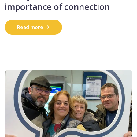
importance of connection
Read more