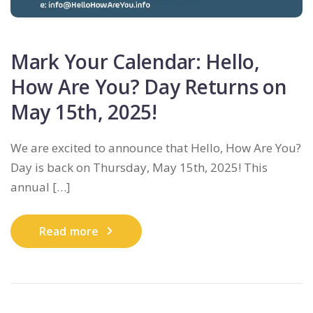
Mark Your Calendar: Hello,
How Are You? Day Returns on
May 15th, 2025!
We are excited to announce that Hello, How Are You?
Day is back on Thursday, May 15th, 2025! This
annual […]
Read more