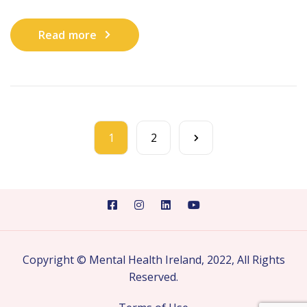
Read more
1
2
Copyright © Mental Health Ireland, 2022, All Rights
Reserved.