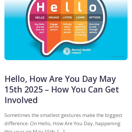
Hello, How Are You Day May
15th 2025 – How You Can Get
Involved
Sometimes the smallest gestures make the biggest
difference. On Hello, How Are You Day, happening
this year on May 15th, […]