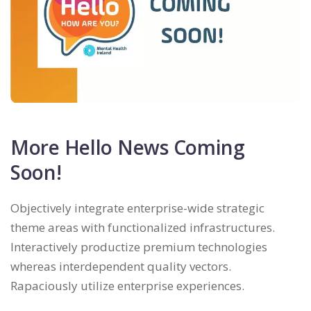
More Hello News Coming
Soon!
Objectively integrate enterprise-wide strategic
theme areas with functionalized infrastructures.
Interactively productize premium technologies
whereas interdependent quality vectors.
Rapaciously utilize enterprise experiences.