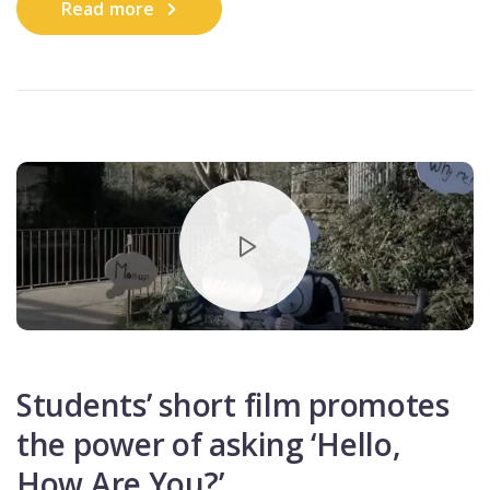
Read more
Students’ short film promotes
the power of asking ‘Hello,
How Are You?’