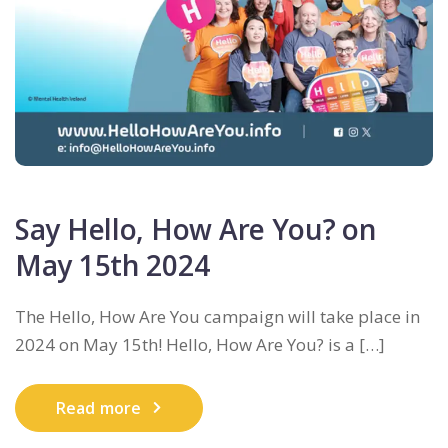
Say Hello, How Are You? on
May 15th 2024
The Hello, How Are You campaign will take place in
2024 on May 15th! Hello, How Are You? is a […]
Read more