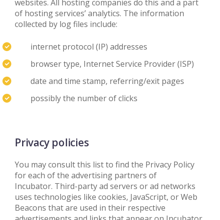
websites. All hosting companies do this and a part
of hosting services’ analytics. The information
collected by log files include:
internet protocol (IP) addresses
browser type, Internet Service Provider (ISP)
date and time stamp, referring/exit pages
possibly the number of clicks
Privacy policies
You may consult this list to find the Privacy Policy
for each of the advertising partners of
Incubator. Third-party ad servers or ad networks
uses technologies like cookies, JavaScript, or Web
Beacons that are used in their respective
advertisements and links that appear on Incubator,