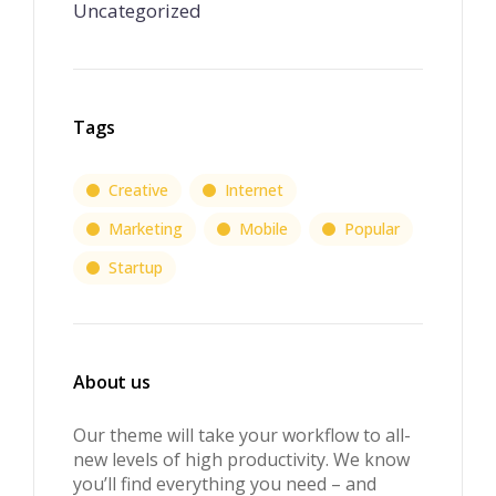
Uncategorized
Tags
Creative
Internet
Marketing
Mobile
Popular
Startup
About us
Our theme will take your workflow to all-
new levels of high productivity. We know
you’ll find everything you need – and