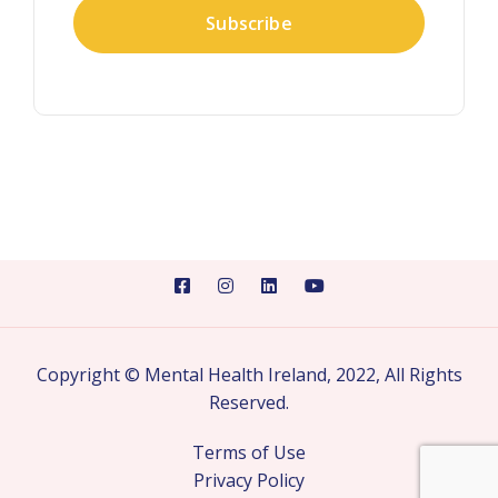
Copyright © Mental Health Ireland, 2022, All Rights
Reserved.
Terms of Use
Privacy Policy