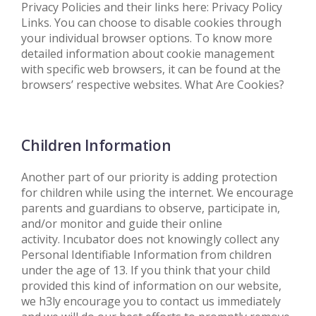
Privacy Policies and their links here: Privacy Policy
Links. You can choose to disable cookies through
your individual browser options. To know more
detailed information about cookie management
with specific web browsers, it can be found at the
browsers’ respective websites. What Are Cookies?
Children Information
Another part of our priority is adding protection
for children while using the internet. We encourage
parents and guardians to observe, participate in,
and/or monitor and guide their online
activity. Incubator does not knowingly collect any
Personal Identifiable Information from children
under the age of 13. If you think that your child
provided this kind of information on our website,
we h3ly encourage you to contact us immediately