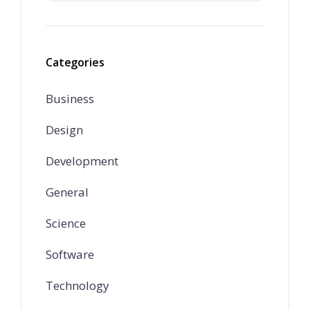
Categories
Business
Design
Development
General
Science
Software
Technology