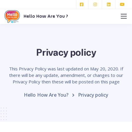
Hello How Are You ?
Privacy policy
This Privacy Policy was last updated on May 20, 2020. If
there will be any update, amendment, or changes to our
Privacy Policy then these will be posted on this page
Hello How Are You?
Privacy policy