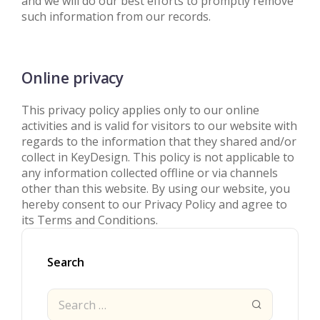
and we will do our best efforts to promptly remove
such information from our records.
Online privacy
This privacy policy applies only to our online
activities and is valid for visitors to our website with
regards to the information that they shared and/or
collect in KeyDesign. This policy is not applicable to
any information collected offline or via channels
other than this website. By using our website, you
hereby consent to our Privacy Policy and agree to
its Terms and Conditions.
Search