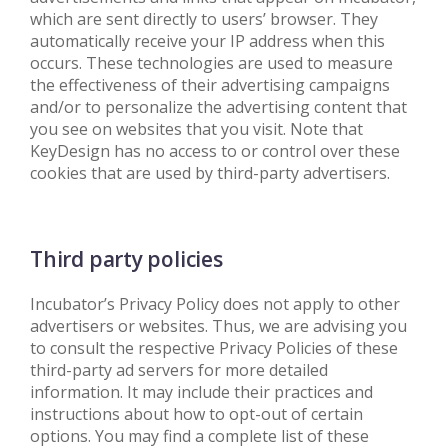
which are sent directly to users’ browser. They
automatically receive your IP address when this
occurs. These technologies are used to measure
the effectiveness of their advertising campaigns
and/or to personalize the advertising content that
you see on websites that you visit. Note that
KeyDesign has no access to or control over these
cookies that are used by third-party advertisers.
Third party policies
Incubator’s Privacy Policy does not apply to other
advertisers or websites. Thus, we are advising you
to consult the respective Privacy Policies of these
third-party ad servers for more detailed
information. It may include their practices and
instructions about how to opt-out of certain
options. You may find a complete list of these