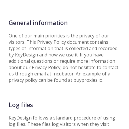
General information
One of our main priorities is the privacy of our
visitors. This Privacy Policy document contains
types of information that is collected and recorded
by KeyDesign and how we use it. If you have
additional questions or require more information
about our Privacy Policy, do not hesitate to contact
us through email at Incubator. An example of a
privacy policy can be found at buyproxies.io.
Log files
KeyDesign follows a standard procedure of using
log files. These files log visitors when they visit