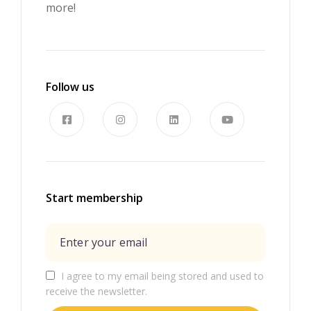
more!
Follow us
Start membership
I agree to my email being stored and used to
receive the newsletter.