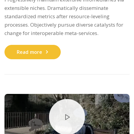
extensible niches. Dramatically disseminate
standardized metrics after resource-leveling
processes. Objectively pursue diverse catalysts for
change for interoperable meta-services.
Read more