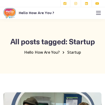
Hello How Are You ?
All posts tagged: Startup
Hello How Are You?
Startup