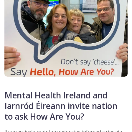
Mental Health Ireland and
Iarnród Éireann invite nation
to ask How Are You?
Progressively maintain extensive infomediaries via