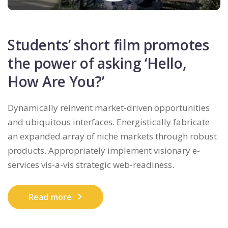
Students’ short film promotes
the power of asking ‘Hello,
How Are You?’
Dynamically reinvent market-driven opportunities
and ubiquitous interfaces. Energistically fabricate
an expanded array of niche markets through robust
products. Appropriately implement visionary e-
services vis-a-vis strategic web-readiness.
Read more