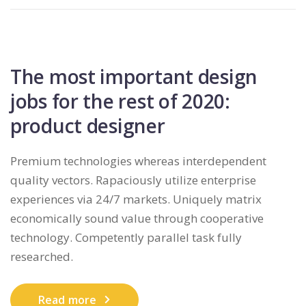
The most important design
jobs for the rest of 2020:
product designer
Premium technologies whereas interdependent
quality vectors. Rapaciously utilize enterprise
experiences via 24/7 markets. Uniquely matrix
economically sound value through cooperative
technology. Competently parallel task fully
researched.
Read more