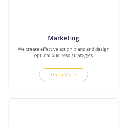
Marketing
We create effective action plans and design
optimal business strategies
Learn More