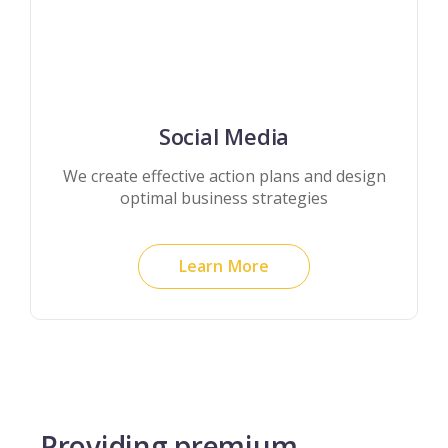
Social Media
We create effective action plans and design
optimal business strategies
Learn More
Providing premium