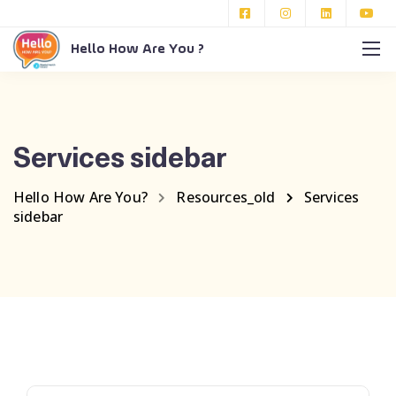
Hello How Are You ?
Services sidebar
Hello How Are You?
Resources_old
Services
sidebar