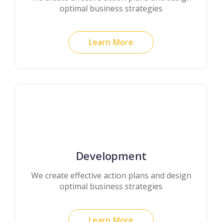
optimal business strategies
Learn More
Development
We create effective action plans and design
optimal business strategies
Learn More