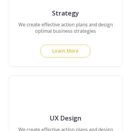
Strategy
We create effective action plans and design
optimal business strategies
Learn More
UX Design
We create effective action plans and design