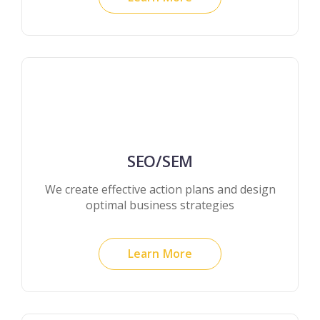
SEO/SEM
We create effective action plans and design
optimal business strategies
Learn More