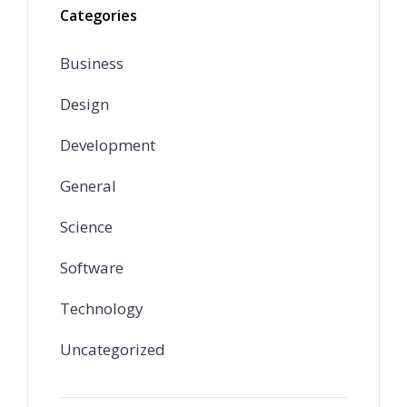
Categories
Business
Design
Development
General
Science
Software
Technology
Uncategorized