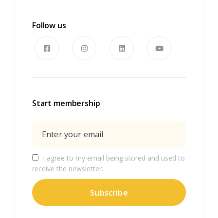
Follow us
Start membership
I agree to my email being stored and used to
receive the newsletter.