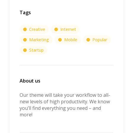
Tags
Creative
Internet
Marketing
Mobile
Popular
Startup
About us
Our theme will take your workflow to all-
new levels of high productivity. We know
you’ll find everything you need – and
more!