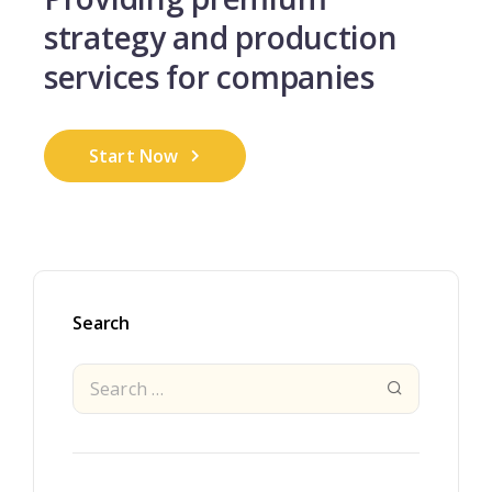
strategy and
production
services for companies
Start Now
Search