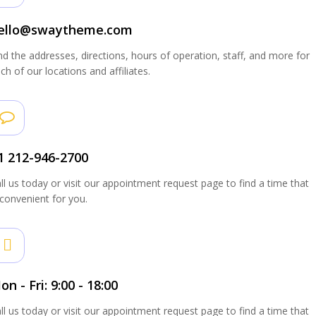
ello@swaytheme.com
nd the addresses, directions, hours of operation, staff, and more for
ch of our locations and affiliates.
1 212-946-2700
ll us today or visit our appointment request page to find a time that
 convenient for you.
on - Fri: 9:00 - 18:00
ll us today or visit our appointment request page to find a time that