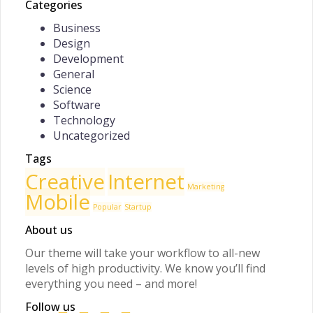
Categories
Business
Design
Development
General
Science
Software
Technology
Uncategorized
Tags
Creative
Internet
Marketing
Mobile
Popular
Startup
About us
Our theme will take your workflow to all-new
levels of high productivity. We know you’ll find
everything you need – and more!
Follow us