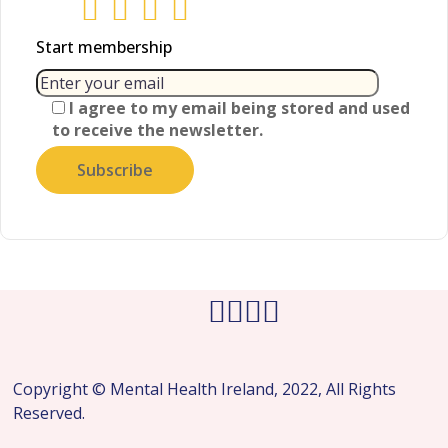
Start membership
I agree to my email being stored and used
to receive the newsletter.
Copyright © Mental Health Ireland, 2022, All Rights
Reserved.