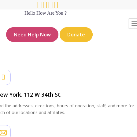
Hello How Are You ?
Contact sidebar
Need Help Now
Donate
Hello How Are You?
Resources_old
Contact sidebar
ew York. 112 W 34th St.
nd the addresses, directions, hours of operation, staff, and more for
ch of our locations and affiliates.