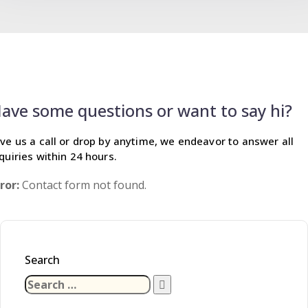
ave some questions or want to say hi?
ve us a call or drop by anytime, we endeavor
to answer all
quiries within 24 hours.
ror:
Contact form not found.
Search
Search
for: