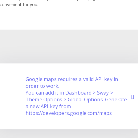
 convenient for you.
Google maps requires a valid API key in
order to work.
You can add it in Dashboard > Sway >
Theme Options > Global Options. Generate
a new API key from
https://developers.google.com/maps