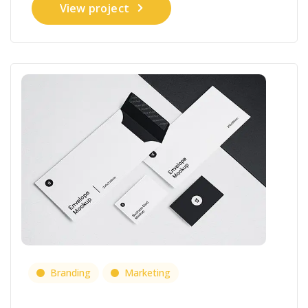
View project
Branding
Marketing