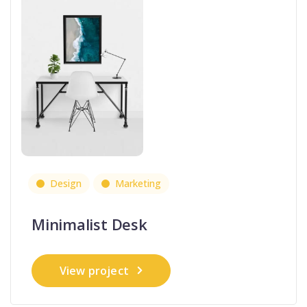
Design
Marketing
Minimalist Desk
View project