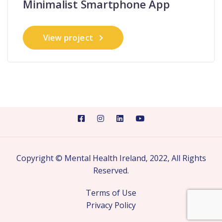
Minimalist Smartphone App
View project
Copyright © Mental Health Ireland, 2022, All Rights
Reserved.
Terms of Use
Privacy Policy