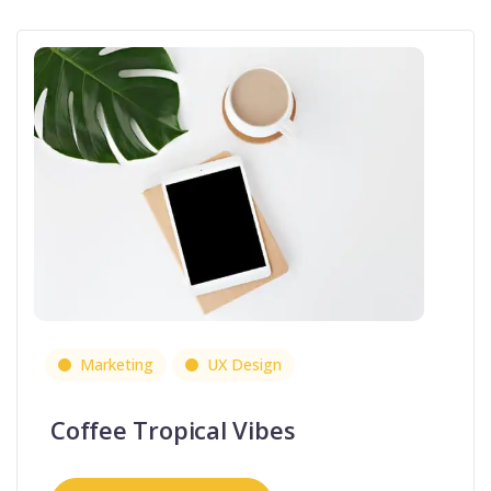
Marketing
UX Design
Coffee Tropical Vibes