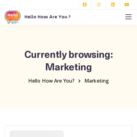
Hello How Are You ?
Currently browsing:
Marketing
Hello How Are You?
Marketing