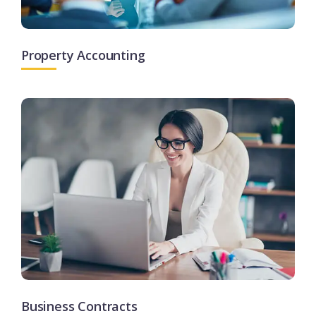
Property Accounting
Business Contracts