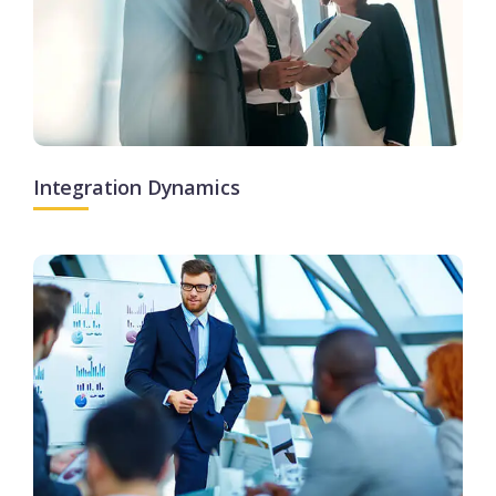
Integration Dynamics