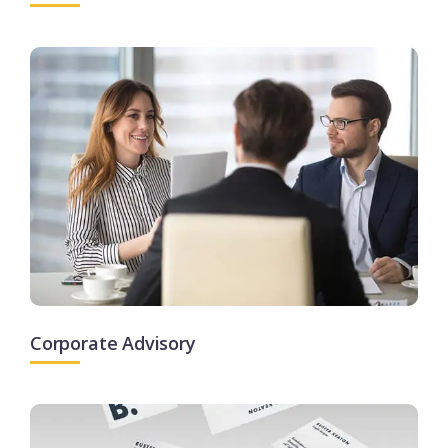
Corporate Advisory