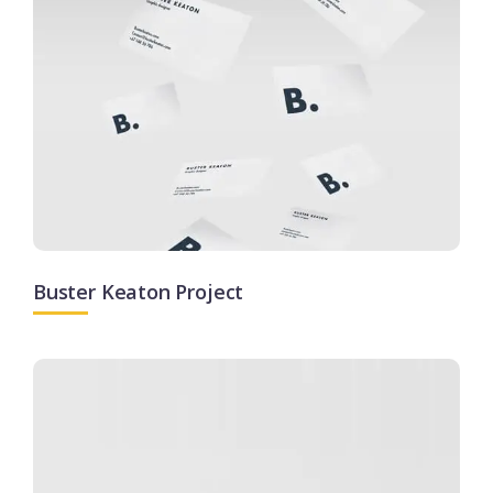
Buster Keaton Project