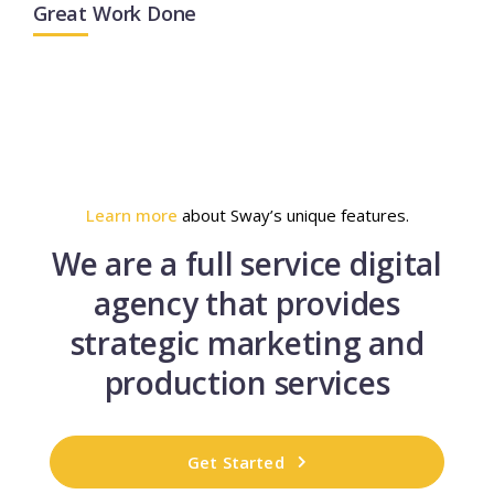
Great Work Done
Learn more
about Sway’s unique features.
We are a full service digital
agency that provides
strategic marketing and
production services
Get Started