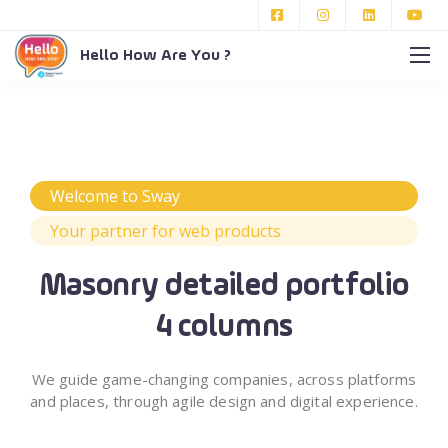
Hello How Are You ?
Welcome to Sway
Your partner for web products
Masonry detailed portfolio
4 columns
We guide game-changing companies, across platforms
and places,
through agile design and digital experience.