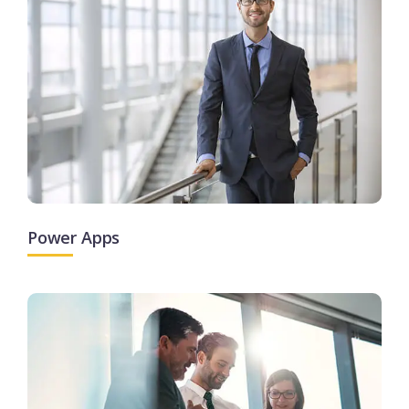
Power Apps