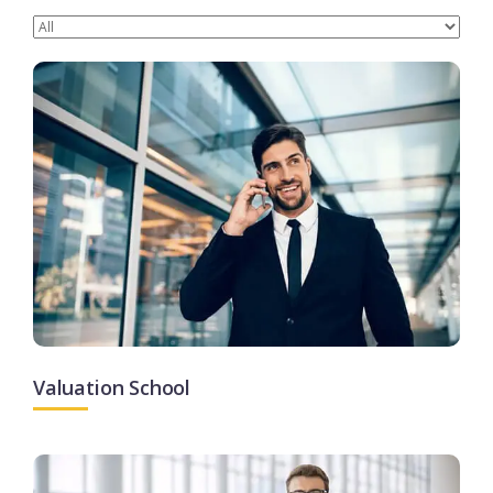
Valuation School