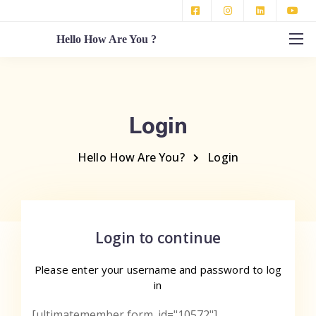
Hello How Are You ?
Login
Hello How Are You?
Login
Login to continue
Please enter your username
and password to log
in
[ultimatemember form_id="10572"]