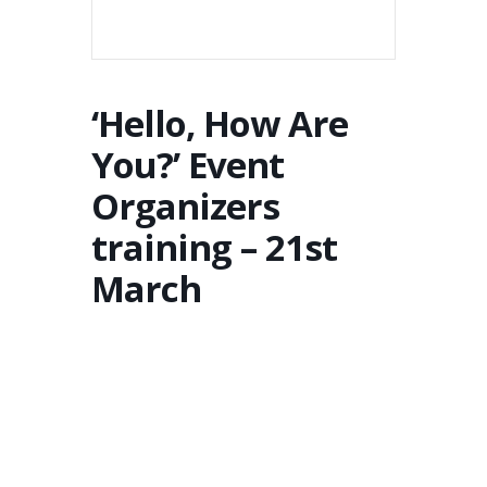
‘Hello, How Are
You?’ Event
Organizers
training – 21st
March