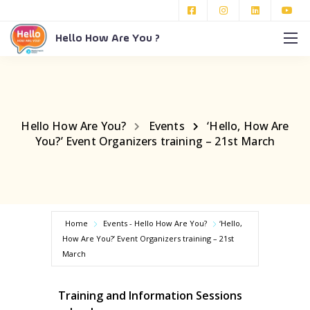
Hello How Are You ?
Hello How Are You?
Events
‘Hello, How Are
You?’ Event Organizers training – 21st March
Home
Events - Hello How Are You?
‘Hello,
How Are You?’ Event Organizers training – 21st
March
Training and Information Sessions