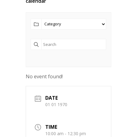
calendar
No event found!
DATE
01 01 1970
TIME
10:00 am - 12:30 pm