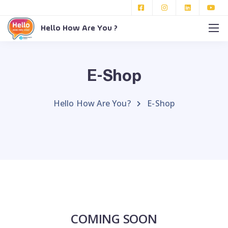
Hello How Are You ?
E-Shop
Hello How Are You?
E-Shop
COMING SOON