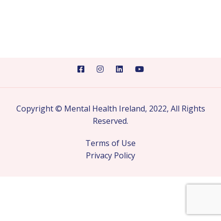
Copyright © Mental Health Ireland, 2022, All Rights
Reserved.
Terms of Use
Privacy Policy