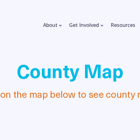
About
Get Involved
Resources
County Map
 on the map below to see county