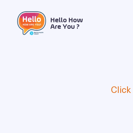
Hello How
Are You ?
Click