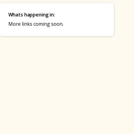
Whats happening in:
More links coming soon.