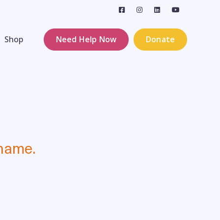
Shop
Need Help Now
Donate
 name.